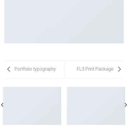
Portfolio typography
FL3 Print Package