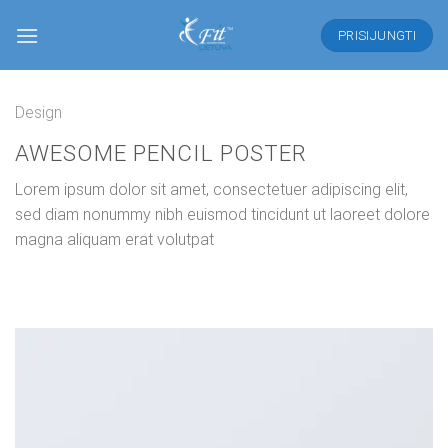
Skip
to
PRISIJUNGTI
content
Design
AWESOME PENCIL POSTER
Lorem ipsum dolor sit amet, consectetuer adipiscing elit,
sed diam nonummy nibh euismod tincidunt ut laoreet dolore
magna aliquam erat volutpat